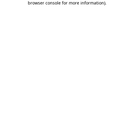
browser console for more information)
.